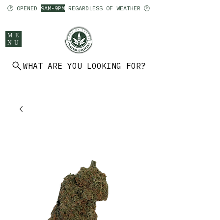
🕑 OPENED
9AM-9PM
REGARDLESS OF WEATHER 🕑
ME
NU
WHAT ARE YOU LOOKING FOR?
902 403 7094