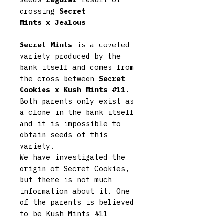
crossing
Secret
Mints x Jealous
Secret Mints
is a coveted
variety produced by the
bank itself and comes from
the cross between
Secret
Cookies x Kush Mints #11.
Both parents only exist as
a clone in the bank itself
and it is impossible to
obtain seeds of this
variety.
We have investigated the
origin of Secret Cookies,
but there is not much
information about it. One
of the parents is believed
to be Kush Mints #11