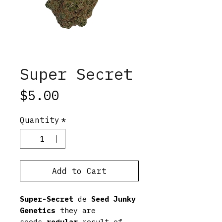
Super Secret
Price
$5.00
Quantity
*
Add to Cart
Super-Secret
de
Seed Junky
Genetics
they are
seeds
regular
result of