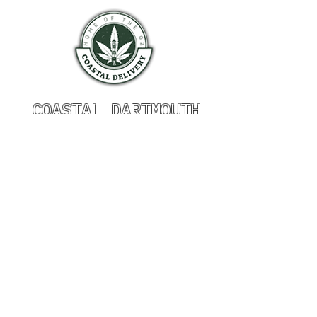
COASTAL DARTMOUTH
HOURS OF OPERATION
Monday 9am - 9pm
Tuesday 9am - 9pm
Wednesday 9am - 9pm
Thursday 9am - 9pm
Friday 9am - 9pm