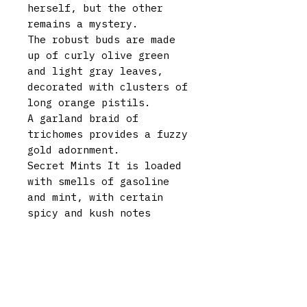
herself, but the other
remains a mystery.
The robust buds are made
up of curly olive green
and light gray leaves,
decorated with clusters of
long orange pistils.
A garland braid of
trichomes provides a fuzzy
gold adornment.
Secret Mints It is loaded
with smells of gasoline
and mint, with certain
spicy and kush notes