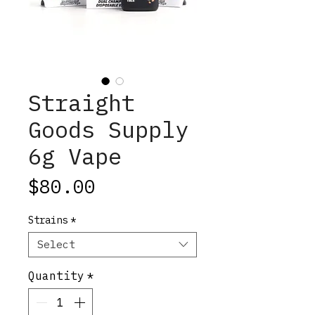
Straight
Goods Supply
6g Vape
Price
$80.00
Strains
*
Select
Quantity
*