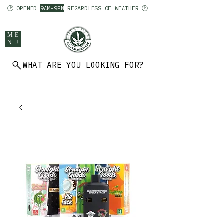
🕑 OPENED
9AM-9PM
REGARDLESS OF WEATHER 🕑
ME
NU
WHAT ARE YOU LOOKING FOR?
902 403 7094