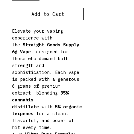
Add to Cart
Elevate your vaping
experience with
the
Straight Goods Supply
6g Vape
, designed for
those who demand both
strength and
sophistication. Each vape
is packed with a generous
6 grams of premium
extract, blending
95%
cannabis
distillate
with
5% organic
terpenes
for a clean,
flavorful, and powerful
hit every time.