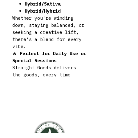
Hybrid/Sativa
Hybrid/Hybrid
Whether you're winding
down, staying balanced, or
seeking a creative lift,
there's a blend for every
vibe.
🔥
Perfect for Daily Use or
Special Sessions
–
Straight Goods delivers
the goods, every time