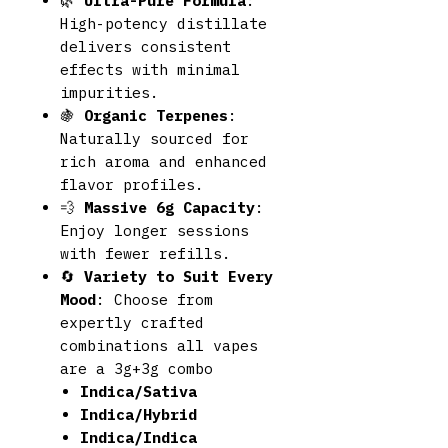
🌿
Ultra-Pure Formula
:
High-potency distillate
delivers consistent
effects with minimal
impurities.
🍇
Organic Terpenes
:
Naturally sourced for
rich aroma and enhanced
flavor profiles.
💨
Massive 6g Capacity
:
Enjoy longer sessions
with fewer refills.
🔄
Variety to Suit Every
Mood
: Choose from
expertly crafted
combinations all vapes
are a 3g+3g combo
Indica/Sativa
Indica/Hybrid
Indica/Indica