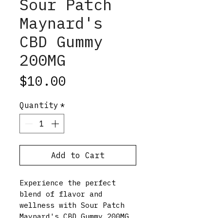
Sour Patch
Maynard's
CBD Gummy
200MG
Price
$10.00
Quantity
*
Add to Cart
Experience the perfect
blend of flavor and
wellness with Sour Patch
Maynard's CBD Gummy 200MG,