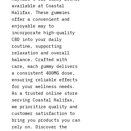
available at Coastal
Halifax. These gummies
offer a convenient and
enjoyable way to
incorporate high-quality
CBD into your daily
routine, supporting
relaxation and overall
balance. Crafted with
care, each gummy delivers
a consistent 400MG dose,
ensuring reliable effects
for your wellness needs.
As a trusted online store
serving Coastal Halifax,
we prioritize quality and
customer satisfaction to
bring you products you can
rely on. Discover the