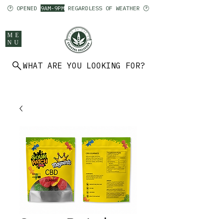
🕑 OPENED
9AM-9PM
REGARDLESS OF WEATHER 🕑
ME
NU
WHAT ARE YOU LOOKING FOR?
902 403 7094