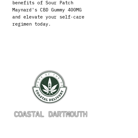
benefits of Sour Patch
Maynard's CBD Gummy 400MG
and elevate your self-care
regimen today.
COASTAL DARTMOUTH