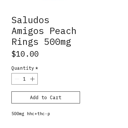
Saludos
Amigos Peach
Rings 500mg
Price
$10.00
Quantity
*
Add to Cart
500mg hhc+thc-p