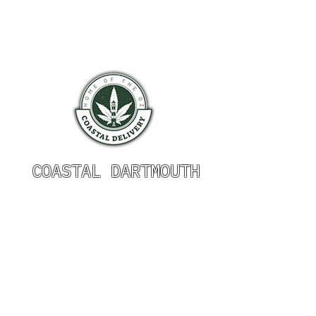
COASTAL DARTMOUTH
HOURS OF OPERATION
Monday 9am - 9pm
Tuesday 9am - 9pm