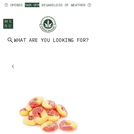
🕑 OPENED
9AM-9PM
REGARDLESS OF WEATHER 🕑
ME
NU
WHAT ARE YOU LOOKING FOR?
902 403 7094