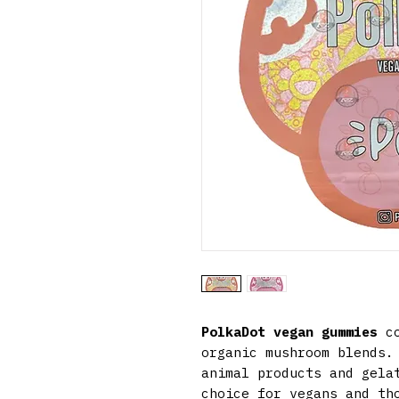
PolkaDot vegan gummies
co
organic mushroom blends.
animal products and gela
choice for vegans and th