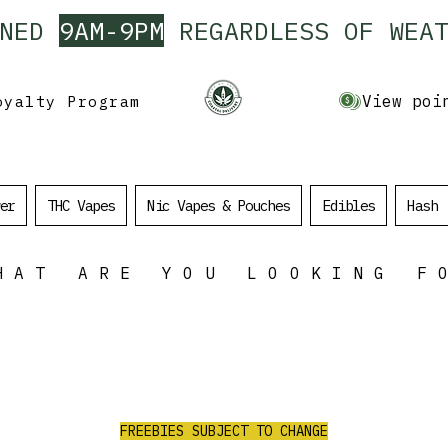
ENED
9AM-9PM
REGARDLESS OF WEAT
View poi
oyalty Program
er
THC Vapes
Nic Vapes & Pouches
Edibles
Hash
HAT ARE YOU LOOKING F
ALL ORDERS
OVER $100
$35 Value Free
e
RECEIVE 3 AAA PRE ROLLS/2G PURPLE
CHURRO FLOWER/1G RED LEB HASH/
FREEBIES SUBJECT TO CHANGE