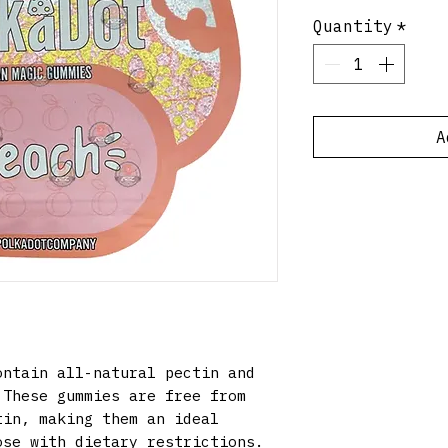
Quantity
*
A
ntain all-natural pectin and
 These gummies are free from
tin, making them an ideal
ose with dietary restrictions.