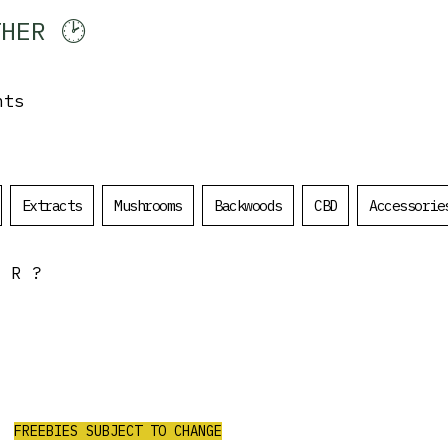
HER 🕑
Log In
nts
Extracts
Mushrooms
Backwoods
CBD
Accessorie
OR?
ALL ORDERS
OVER $200
$50 Value Free
RECEIVE 3 PRE ROLLS/4G PURPLE
CHURRO FLOWER/2G RED LEB HASH/
FREEBIES SUBJECT TO CHANGE