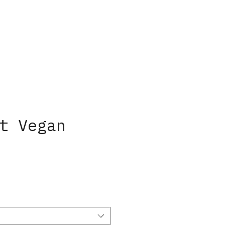
t Vegan
ice