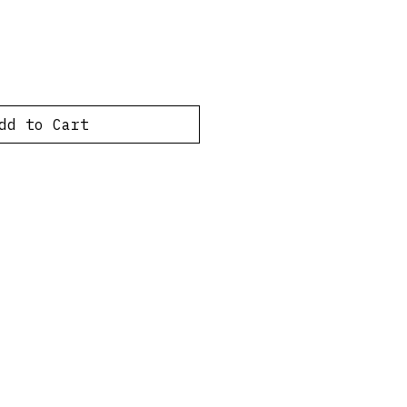
dd to Cart