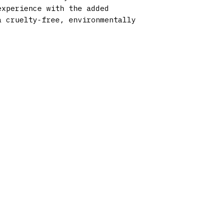
experience with the added
a cruelty-free, environmentally
HOURS OF OPERATION
Monday 9am - 9pm
Tuesday 9am - 9pm
Wednesday 9am - 9pm