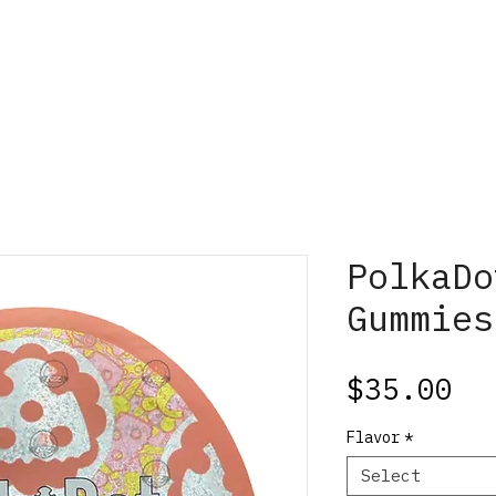
PolkaDo
Gummies
Pr
$35.00
Flavor
*
Select