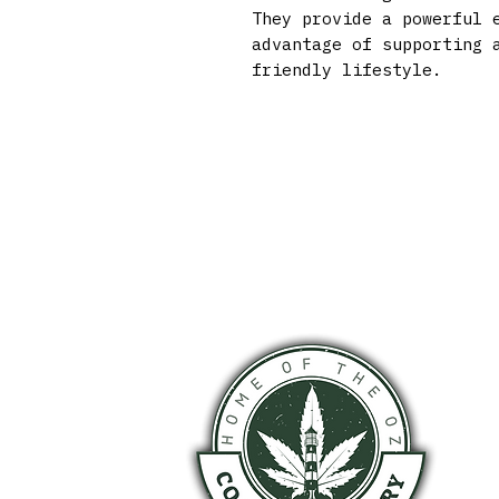
They provide a powerful 
advantage of supporting 
friendly lifestyle.