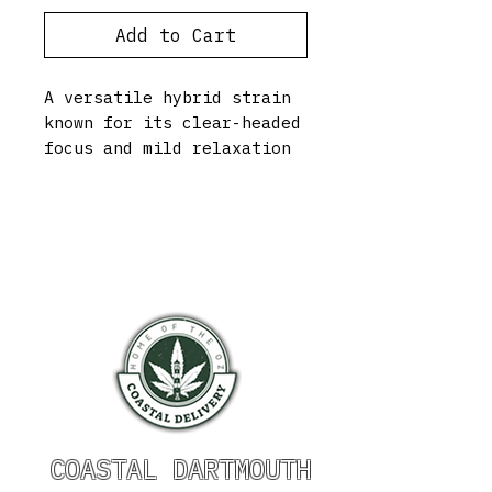
Add to Cart
A versatile hybrid strain
known for its clear-headed
focus and mild relaxation
COASTAL DARTMOUTH