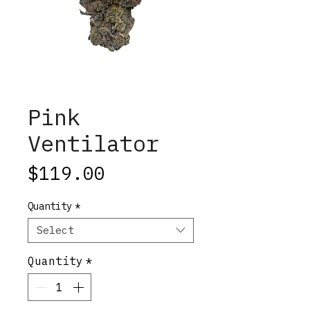
Pink
Ventilator
Price
$119.00
Quantity
*
Select
Quantity
*