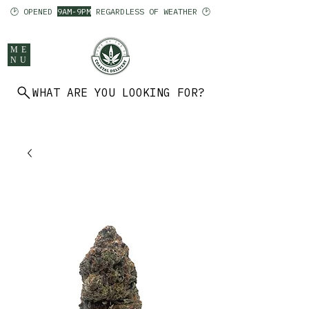
🕑 OPENED
9AM-9PM
REGARDLESS OF WEATHER 🕑
ME
NU
WHAT ARE YOU LOOKING FOR?
902 403 7094