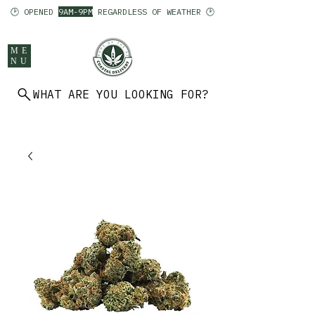
🕑 OPENED
9AM-9PM
REGARDLESS OF WEATHER 🕑
ME
NU
WHAT ARE YOU LOOKING FOR?
902 403 7094