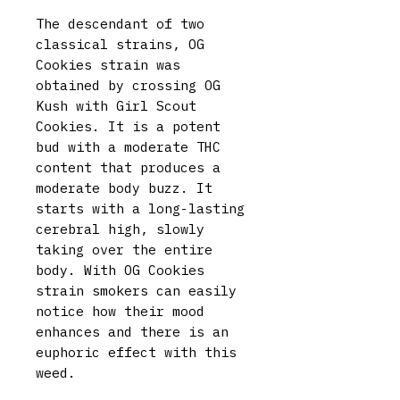
The descendant of two
classical strains, OG
Cookies strain was
obtained by crossing OG
Kush with Girl Scout
Cookies. It is a potent
bud with a moderate THC
content that produces a
moderate body buzz. It
starts with a long-lasting
cerebral high, slowly
taking over the entire
body. With OG Cookies
strain smokers can easily
notice how their mood
enhances and there is an
euphoric effect with this
weed.