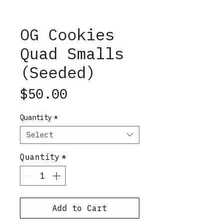
OG Cookies
Quad Smalls
(Seeded)
Price
$50.00
Quantity
*
Select
Quantity
*
Add to Cart