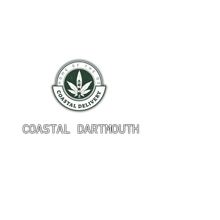
COASTAL DARTMOUTH
HOURS OF OPERATION
Monday 9am - 9pm