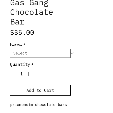
Gas Gang
Chocolate
Bar
Price
$35.00
Flavor
*
Quantity
*
Add to Cart
priememuim chocolate bars