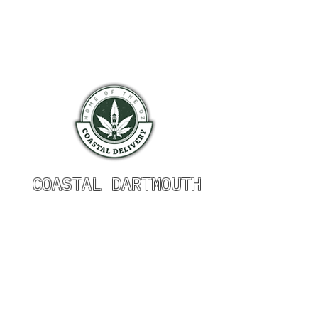
COASTAL DARTMOUTH
HOURS OF OPERATION
Monday 9am - 9pm
Tuesday 9am - 9pm