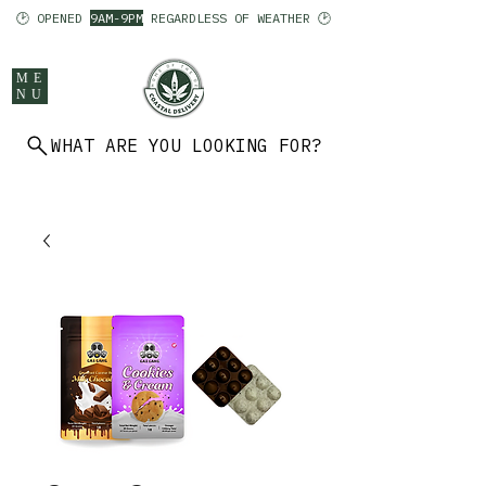
🕑 OPENED
9AM-9PM
REGARDLESS OF WEATHER 🕑
ME
NU
WHAT ARE YOU LOOKING FOR?
902 403 7094