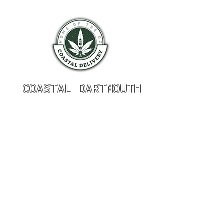
COASTAL DARTMOUTH
HOURS OF OPERATION
Monday 9am - 9pm
Tuesday 9am - 9pm
Wednesday 9am - 9pm
Thursday 9am - 9pm