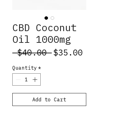
CBD Coconut
Oil 1000mg
Regular
Sale
 $40.00 
$35.00
Price
Price
Quantity
*
Add to Cart