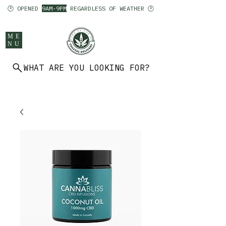
🕑 OPENED
9AM-9PM
REGARDLESS OF WEATHER 🕑
ME
NU
WHAT ARE YOU LOOKING FOR?
902 403 7094