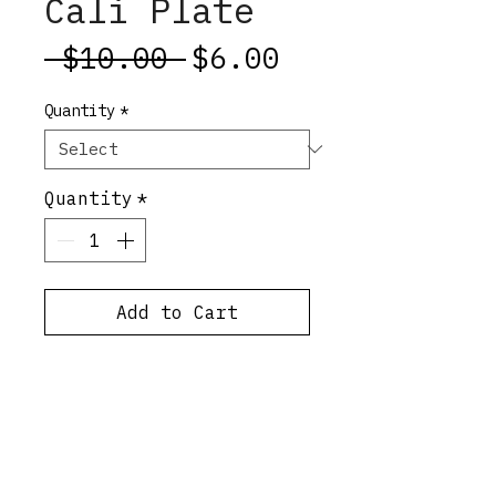
Cali Plate
Regular
Sale
 $10.00 
$6.00
Price
Price
Quantity
*
Quantity
*
Add to Cart