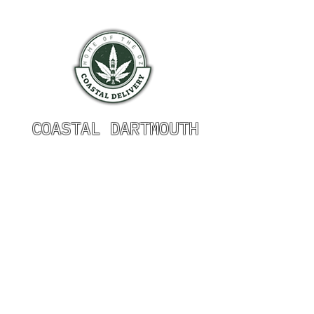
COASTAL DARTMOUTH
HOURS OF OPERATION
Monday 9am - 9pm
Tuesday 9am - 9pm
Wednesday 9am - 9pm
Thursday 9am - 9pm