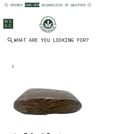
🕑 OPENED
9AM-9PM
REGARDLESS OF WEATHER 🕑
ME
NU
WHAT ARE YOU LOOKING FOR?
902 403 7094