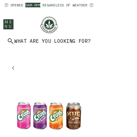
🕑 OPENED
9AM-9PM
REGARDLESS OF WEATHER 🕑
ME
NU
WHAT ARE YOU LOOKING FOR?
902 403 7094