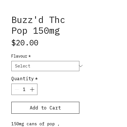
Buzz'd Thc
Pop 150mg
Price
$20.00
Flavour
*
Quantity
*
Add to Cart
150mg cans of pop ,