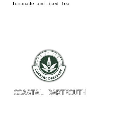
lemonade and iced tea
COASTAL DARTMOUTH
HOURS OF OPERATION